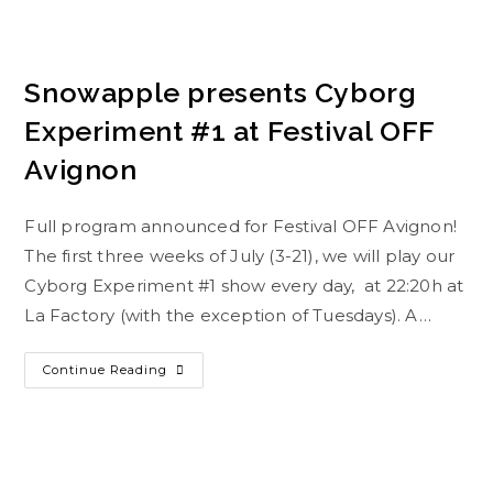
Snowapple presents Cyborg
Experiment #1 at Festival OFF
Avignon
Full program announced for Festival OFF Avignon!
The first three weeks of July (3-21), we will play our
Cyborg Experiment #1 show every day, at 22:20h at
La Factory (with the exception of Tuesdays). A…
Continue Reading