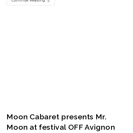
Continue Reading
Moon Cabaret presents Mr.
Moon at festival OFF Avignon