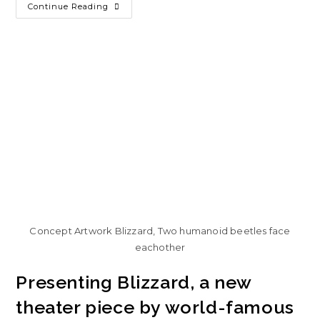
Continue Reading
Concept Artwork Blizzard, Two humanoid beetles face
eachother
Presenting Blizzard, a new
theater piece by world-famous