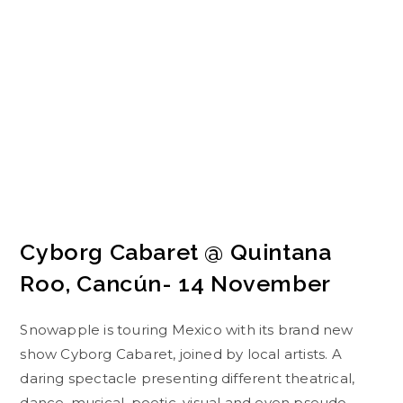
Cyborg Cabaret @ Quintana
Roo, Cancún- 14 November
Snowapple is touring Mexico with its brand new
show Cyborg Cabaret, joined by local artists. A
daring spectacle presenting different theatrical,
dance, musical, poetic, visual and even pseudo-