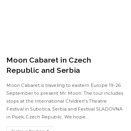
Moon Cabaret in Czech
Republic and Serbia
Moon Cabaret is traveling to eastern Europe 19-26
September to present Mr. Moon. The tour includes
stops at the International Children's Theatre
Festival in Subotica, Serbia and Festival SLADOVNA
in Pisek, Czech Republic. We hope…