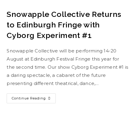
Snowapple Collective Returns
to Edinburgh Fringe with
Cyborg Experiment #1
Snowapple Collective will be performing 14-20
August at Edinburgh Festival Fringe this year for
the second time. Our show Cyborg Experiment #1 is
a daring spectacle, a cabaret of the future
presenting different theatrical, dance,…
Continue Reading