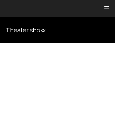
Theater show