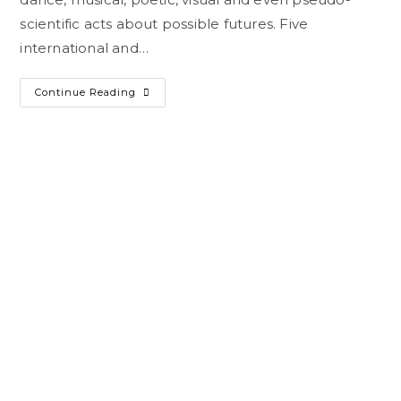
scientific acts about possible futures. Five
international and…
Continue Reading