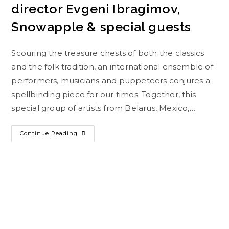
director Evgeni Ibragimov,
Snowapple & special guests
Scouring the treasure chests of both the classics
and the folk tradition, an international ensemble of
performers, musicians and puppeteers conjures a
spellbinding piece for our times. Together, this
special group of artists from Belarus, Mexico,…
Continue Reading