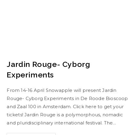
Jardin Rouge- Cyborg
Experiments
From 14-16 April Snowapple will present Jardin
Rouge- Cyborg Experiments in De Roode Bioscoop
and Zaal 100 in Amsterdam. Click here to get your
tickets! Jardin Rouge is a polymorphous, nomadic
and pluridisciplinary international festival. The…