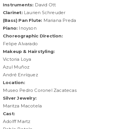
Instruments:
David Ott
Clarinet:
Laurien Schreuder
(Bass) Pan Flute:
Mariana Preda
Piano:
Inoyson
Choreographic Direction:
Felipe Alvarado
Makeup & Hairstyling:
Victoria Loya
Azul Muñoz
André Enríquez
Location:
Museo Pedro Coronel Zacatecas
Silver Jewelry:
Maritza Macotela
Cast:
Adolff Martz