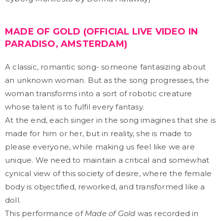
MADE OF GOLD (OFFICIAL LIVE VIDEO IN
PARADISO, AMSTERDAM)
A classic, romantic song- someone fantasizing about
an unknown woman. But as the song progresses, the
woman transforms into a sort of robotic creature
whose talent is to fulfil every fantasy.
At the end, each singer in the song imagines that she is
made for him or her, but in reality, she is made to
please everyone, while making us feel like we are
unique. We need to maintain a critical and somewhat
cynical view of this society of desire, where the female
body is objectified, reworked, and transformed like a
doll.
This performance of
Made of Gold
was recorded in