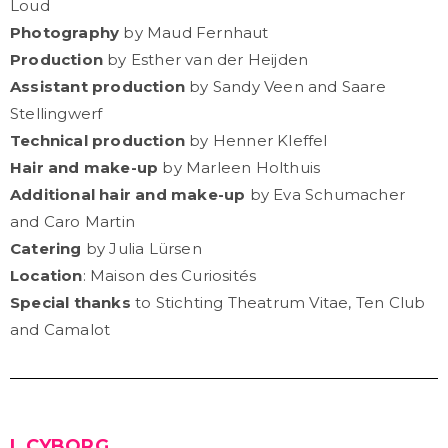
Loud
Photography
by Maud Fernhaut
Production
by Esther van der Heijden
Assistant production
by Sandy Veen and Saare
Stellingwerf
Technical production
by Henner Kleffel
Hair and make-up
by Marleen Holthuis
Additional hair and make-up
by Eva Schumacher
and Caro Martin
Catering
by Julia Lürsen
Location
: Maison des Curiosités
Special thanks
to Stichting Theatrum Vitae, Ten Club
and Camalot
I, CYBORG