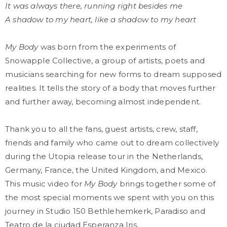
It was always there, running right besides me
A shadow to my heart, like a shadow to my heart
My Body
was born from the experiments of
Snowapple Collective, a group of artists, poets and
musicians searching for new forms to dream supposed
realities. It tells the story of a body that moves further
and further away, becoming almost independent.
Thank you to all the fans, guest artists, crew, staff,
friends and family who came out to dream collectively
during the Utopia release tour in the Netherlands,
Germany, France, the United Kingdom, and Mexico.
This music video for
My Body
brings together some of
the most special moments we spent with you on this
journey in Studio 150 Bethlehemkerk, Paradiso and
Teatro de la ciudad Esperanza Iris.