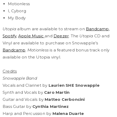
Motionless
I, Cyborg
My Body
Utopia
album are available to stream
on
Bandcamp
,
Spotify
,
Apple Music
and
Deezer
. The
Utopia
CD and
Vinyl are available to purchase on Snowapple’s
Bandcamp
.
Motionless
is a featured bonus track only
available on the Utopia vinyl.
Credits
Snowapple Band
Vocals and Clarinet by
Laurien SHE Snowapple
Synth and Vocals by
Caro Martin
Guitar and Vocals by
Matteo Cerboncini
Bass Guitar by
Cynthia Martinez
Harp and Percussion by
Malena Duarte