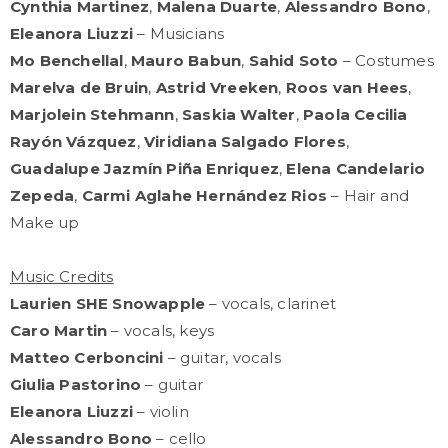
Cynthia Martinez
,
Malena Duarte
,
Alessandro Bono
,
Eleanora Liuzzi
– Musicians
Mo Benchellal
,
Mauro Babun
,
Sahid Soto
– Costumes
Marelva de Bruin
,
Astrid Vreeken
,
Roos van Hees
,
Marjolein Stehmann
,
Saskia Walter
,
Paola Cecilia
Rayón Vázquez
,
Viridiana Salgado Flores
,
Guadalupe Jazmín Piña Enriquez
,
Elena Candelario
Zepeda
,
Carmi Aglahe Hernández Rios
– Hair and
Make up
Music Credits
Laurien SHE Snowapple
– vocals, clarinet
Caro Martin
– vocals, keys
Matteo Cerboncini
– guitar, vocals
Giulia Pastorino
– guitar
Eleanora Liuzzi
– violin
Alessandro Bono
– cello