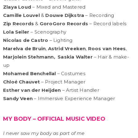
Zlaya Loud
– Mixed and Mastered
Camille Louvel
&
Douwe Dijkstra
– Recording
Zip Records
&
GoroGoro Records
– Record labels
Lola Seiler
– Scenography
Nicolas de Castro
– Lighting
Marelva de Bruin
,
Astrid Vreeken
,
Roos van Hees
,
Marjolein Stehmann,
Saskia Walter
– Hair & make-
up
Mohamed Benchellal
– Costumes
Chloé Chauvet
– Project Manager
Esther van der Heijden
– Artist Handler
Sandy Veen
– Immersive Experience Manager
MY BODY – OFFICIAL MUSIC VIDEO
I never saw my body as part of me