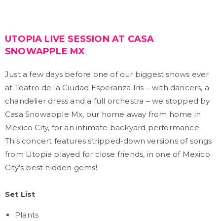
UTOPIA LIVE SESSION AT CASA
SNOWAPPLE MX
Just a few days before one of our biggest shows ever
at Teatro de la Ciudad Esperanza Iris – with dancers, a
chandelier dress and a full orchestra – we stopped by
Casa Snowapple Mx, our home away from home in
Mexico City, for an intimate backyard performance.
This concert features stripped-down versions of songs
from Utopia played for close friends, in one of Mexico
City’s best hidden gems!
Set List
Plants