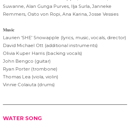
Suwanne, Alan Gunga Purves, Ilja Surla, Janneke
Remmers, Osito von Ropi, Ana Karina, Josse Vessies
𝐌𝐮𝐬𝐢𝐜
Laurien ‘SHE’ Snowapple (lyrics, music, vocals, director)
David Michael Ott (additional instruments)
Olivia Kuper Harris (backing vocals)
John Bengco (guitar)
Ryan Porter (trombone)
Thomas Lea (viola, violin)
Vinnie Colaiuta (drums)
WATER SONG