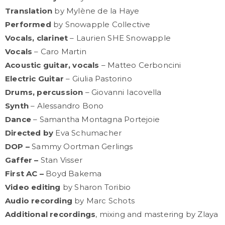
Translation
by Mylène de la Haye
Performed
by Snowapple Collective
Vocals, clarinet
– Laurien SHE Snowapple
Vocals
– Caro Martin
Acoustic guitar, vocals
– Matteo Cerboncini
Electric Guitar
– Giulia Pastorino
Drums, percussion
– Giovanni Iacovella
Synth
– Alessandro Bono
Dance
– Samantha Montagna Portejoie
Directed by
Eva Schumacher
DOP –
Sammy Oortman Gerlings
Gaffer –
Stan Visser
First AC –
Boyd Bakema
Video editing
by Sharon Toribio
Audio recording
by Marc Schots
Additional recordings
, mixing and mastering by Zlaya