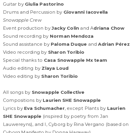
Guitar by
Giulia Pastorino
Drums and Percussion by
Giovanni Iacovella
Snowapple Crew
Event production by
Jacky Colin
and A
driana Chow
Sound recording by
Norman Mendoza
Sound assistance by
Paloma Duque
and
Adrian Pérez
Video recording by
Sharon Toribio
Special thanks to
Casa Snowapple Mx team
Audio editing by
Zlaya Loud
Video editing by
Sharon Toribio
All songs by
Snowapple Collective
Compositions by
Laurien SHE Snowapple
Lyrics by
Eva Schumacher
, except Plants by
Laurien
SHE Snowapple
(inspired by poetry from Jan
Lauwereyns), and I, Cyborg by Rina Vergano (based on
Cyborg Manifesto by Donna Haraway)