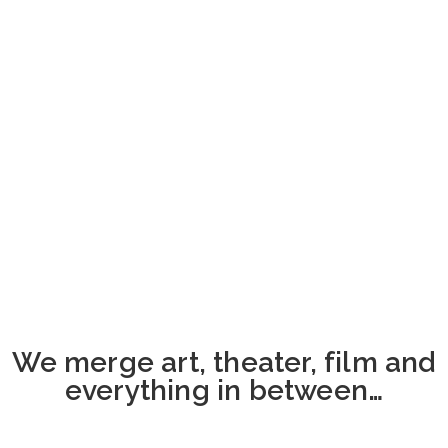
We merge art, theater, film and
everything in between…