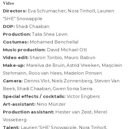
𝐕𝐢𝐝𝐞𝐨
Directors:
Eva Schumacher, Nora Tinholt, Laurien
“SHE” Snowapple
DOP:
Shadi Chaaban
Production:
Talia Shea Levin
Costumes:
Mohamed Benchellal
Music production:
David Michael Ott
Video edit:
Sharon Toribio, Mauro Babun
Make-up:
Marelva de Bruin, Astrid Vreeken, Marjolein
Stehmann, Roos van Hees, Madelon Prinsen
Camera:
Dennis Vlot, Niels Zonnenberg, Steven Van
Beek, Shadi Chaaban, Gwen Sonia Sierra
Special effects / cocktails:
Victor Engbers
Art-assistant:
Nino Münzer
Production assistant:
Hester van Zeist, Merel
Vosseberg
Talent:
Laurien ‘SHE’ Snowapple, Nora Tinholt,