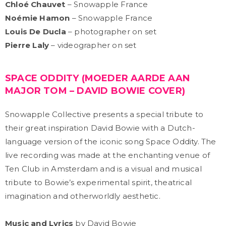
Chloé Chauvet
– Snowapple France
Noémie Hamon
– Snowapple France
Louis De Ducla
– photographer on set
Pierre Laly
– videographer on set
SPACE ODDITY (MOEDER AARDE AAN
MAJOR TOM – DAVID BOWIE COVER)
Snowapple Collective presents a special tribute to
their great inspiration David Bowie with a Dutch-
language version of the iconic song Space Oddity. The
live recording was made at the enchanting venue of
Ten Club in Amsterdam and is a visual and musical
tribute to Bowie’s experimental spirit, theatrical
imagination and otherworldly aesthetic.
Music and Lyrics
by David Bowie