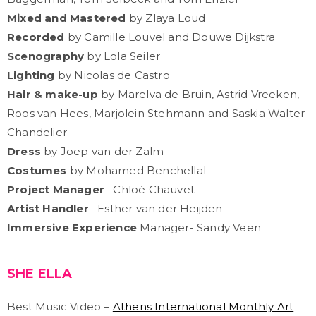
Mixed and Mastered
by Zlaya Loud
Recorded
by Camille Louvel and Douwe Dijkstra
Scenography
by Lola Seiler
Lighting
by Nicolas de Castro
Hair & make-up
by Marelva de Bruin, Astrid Vreeken,
Roos van Hees, Marjolein Stehmann and Saskia Walter
Chandelier
Dress
by Joep van der Zalm
Costumes
by Mohamed Benchellal
Project Manager
– Chloé Chauvet
Artist Handler
– Esther van der Heijden
Immersive Experience
Manager- Sandy Veen
SHE ELLA
Best Music Video –
Athens International Monthly Art