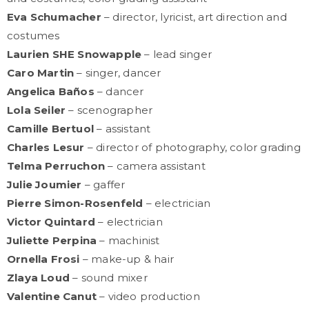
Eva Schumacher
– director, lyricist, art direction and
costumes
Laurien SHE Snowapple
– lead singer
Caro Martin
– singer, dancer
Angelica Baños
– dancer
Lola Seiler
– scenographer
Camille Bertuol
– assistant
Charles Lesur
– director of photography, color grading
Telma Perruchon
– camera assistant
Julie Joumier
– gaffer
Pierre Simon-Rosenfeld
– electrician
Victor Quintard
– electrician
Juliette Perpina
– machinist
Ornella Frosi
– make-up & hair
Zlaya Loud
– sound mixer
Valentine Canut
– video production