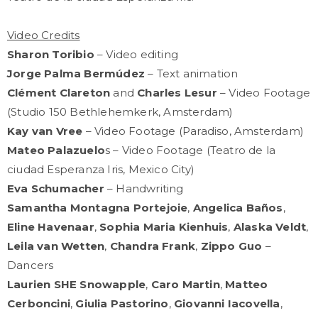
Video Credits
Sharon Toribio
– Video editing
Jorge Palma Bermúdez
– Text animation
Clément Clareton
and
Charles Lesur
– Video Footage
(Studio 150 Bethlehemkerk, Amsterdam)
Kay van Vree
– Video Footage (Paradiso, Amsterdam)
Mateo Palazuelo
s – Video Footage (Teatro de la
ciudad Esperanza Iris, Mexico City)
Eva Schumacher
– Handwriting
Samantha Montagna Portejoie
,
Angelica Baños
,
Eline Havenaar
,
Sophia Maria Kienhuis
,
Alaska Veldt
,
Leila van Wetten
,
Chandra Frank
,
Zippo Guo
–
Dancers
Laurien SHE Snowapple
,
Caro Martin
,
Matteo
Cerboncini
,
Giulia Pastorino
,
Giovanni Iacovella
,