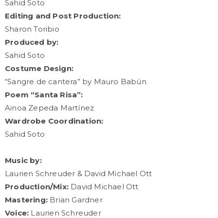
Sahid Soto
Editing and Post Production:
Sharon Toribio
Produced by:
Sahid Soto
Costume Design:
“Sangre de cantera” by Mauro Babún
Poem “Santa Risa”:
Ainoa Zepeda Martínez
Wardrobe Coordination:
Sahid Soto
Music by:
Laurien Schreuder & David Michael Ott
Production/Mix:
David Michael Ott
Mastering:
Brian Gardner
Voice:
Laurien Schreuder