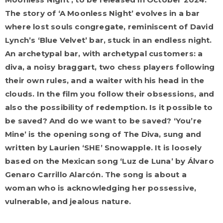
The story of ‘A Moonless Night’ evolves in a bar
where lost souls congregate, reminiscent of David
Lynch’s ‘Blue Velvet’ bar, stuck in an endless night.
An archetypal bar, with archetypal customers: a
diva, a noisy braggart, two chess players following
their own rules, and a waiter with his head in the
clouds. In the film you follow their obsessions, and
also the possibility of redemption. Is it possible to
be saved? And do we want to be saved? ‘You’re
Mine’ is the opening song of The Diva, sung and
written by Laurien ‘SHE’ Snowapple. It is loosely
based on the Mexican song ‘Luz de Luna’ by Álvaro
Genaro Carrillo Alarcón. The song is about a
woman who is acknowledging her possessive,
vulnerable, and jealous nature.