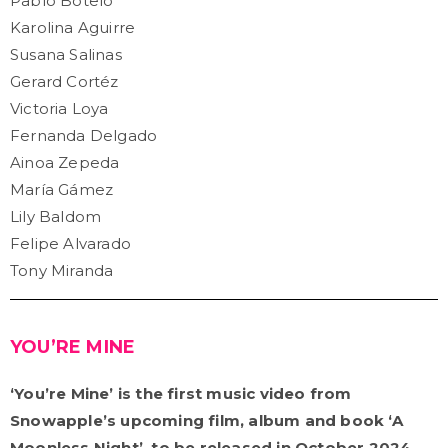
Pablo Botelo
Karolina Aguirre
Susana Salinas
Gerard Cortéz
Victoria Loya
Fernanda Delgado
Ainoa Zepeda
María Gámez
Lily Baldom
Felipe Alvarado
Tony Miranda
YOU’RE MINE
‘You’re Mine’ is the first music video from
Snowapple’s upcoming film, album and book ‘A
Moonless Night’, to be released in October 2024.