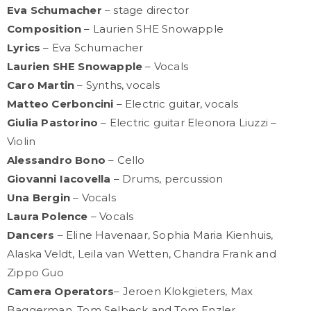
Eva Schumacher
– stage director
Composition
– Laurien SHE Snowapple
Lyrics
– Eva Schumacher
Laurien SHE Snowapple
– Vocals
Caro Martin
– Synths, vocals
Matteo Cerboncini
– Electric guitar, vocals
Giulia Pastorino
– Electric guitar Eleonora Liuzzi –
Violin
Alessandro Bono
– Cello
Giovanni Iacovella
– Drums, percussion
Una Bergin
– Vocals
Laura Polence
– Vocals
Dancers
– Eline Havenaar, Sophia Maria Kienhuis,
Alaska Veldt, Leila van Wetten, Chandra Frank and
Zippo Guo
Camera Operators
– Jeroen Klokgieters, Max
Baggerman, Tom Selbeck and Tom Enzler