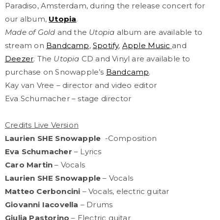
Paradiso, Amsterdam, during the release concert for
our album,
Utopia
.
Made of Gold
and the
Utopia
album are available to
stream on
Bandcamp
,
Spotify
,
Apple Music
and
Deezer
. The
Utopia
CD and Vinyl are available to
purchase on Snowapple’s
Bandcamp
.
Kay van Vree – director and video editor
Eva Schumacher – stage director
Credits Live Version
Laurien SHE Snowapple
-Composition
Eva Schumacher
– Lyrics
Caro Martin
– Vocals
Laurien SHE Snowapple
– Vocals
Matteo Cerboncini
– Vocals, electric guitar
Giovanni Iacovella
– Drums
Giulia Pastorino
– Electric guitar