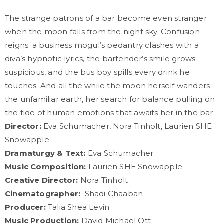
The strange patrons of a bar become even stranger
when the moon falls from the night sky. Confusion
reigns; a business mogul’s pedantry clashes with a
diva’s hypnotic lyrics, the bartender’s smile grows
suspicious, and the bus boy spills every drink he
touches. And all the while the moon herself wanders
the unfamiliar earth, her search for balance pulling on
the tide of human emotions that awaits her in the bar.
Director:
Eva Schumacher, Nora Tinholt, Laurien SHE
Snowapple
Dramaturgy & Text:
Eva Schumacher
Music Composition:
Laurien SHE Snowapple
Creative Director:
Nora Tinholt
Cinematographer:
Shadi Chaaban
Producer:
Talia Shea Levin
Music Production:
David Michael Ott