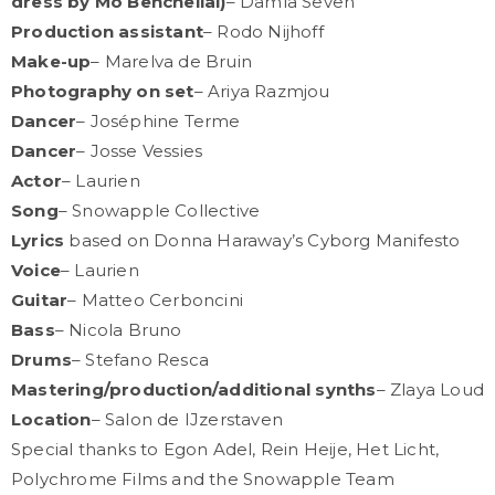
dress by Mo Benchellal)
– Damla Seven
Production assistant
– Rodo Nijhoff
Make-up
– Marelva de Bruin
Photography on set
– Ariya Razmjou
Dancer
– Joséphine Terme
Dancer
– Josse Vessies
Actor
– Laurien
Song
– Snowapple Collective
Lyrics
based on Donna Haraway’s Cyborg Manifesto
Voice
– Laurien
Guitar
– Matteo Cerboncini
Bass
– Nicola Bruno
Drums
– Stefano Resca
Mastering/production/additional synths
– Zlaya Loud
Location
– Salon de IJzerstaven
Special thanks to Egon Adel, Rein Heije, Het Licht,
Polychrome Films and the Snowapple Team