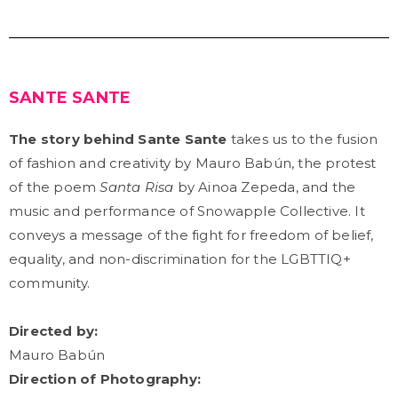
SANTE SANTE
The story behind Sante Sante
takes us to the fusion
of fashion and creativity by Mauro Babún, the protest
of the poem
Santa Risa
by Ainoa Zepeda, and the
music and performance of Snowapple Collective. It
conveys a message of the fight for freedom of belief,
equality, and non-discrimination for the LGBTTIQ+
community.
Directed by:
Mauro Babún
Direction of Photography: