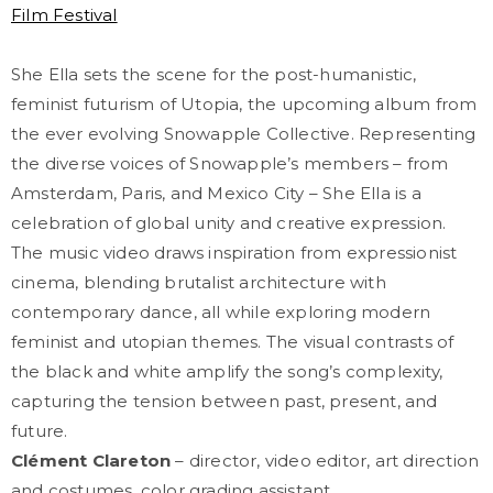
Film Festival
She Ella sets the scene for the post-humanistic,
feminist futurism of Utopia, the upcoming album from
the ever evolving Snowapple Collective. Representing
the diverse voices of Snowapple’s members – from
Amsterdam, Paris, and Mexico City – She Ella is a
celebration of global unity and creative expression.
The music video draws inspiration from expressionist
cinema, blending brutalist architecture with
contemporary dance, all while exploring modern
feminist and utopian themes. The visual contrasts of
the black and white amplify the song’s complexity,
capturing the tension between past, present, and
future.
Clément Clareton
– director, video editor, art direction
and costumes, color grading assistant