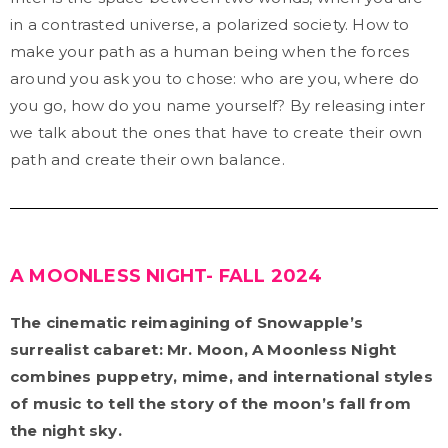
in a contrasted universe, a polarized society. How to
make your path as a human being when the forces
around you ask you to chose: who are you, where do
you go, how do you name yourself? By releasing inter
we talk about the ones that have to create their own
path and create their own balance.
A MOONLESS NIGHT- FALL 2024
The cinematic reimagining of Snowapple’s
surrealist cabaret: Mr. Moon, A Moonless Night
combines puppetry, mime, and international styles
of music to tell the story of the moon’s fall from
the night sky.