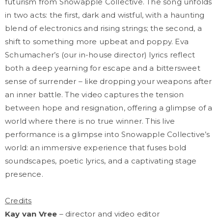
futurism from Snowapple Collective. The song unfolds
in two acts: the first, dark and wistful, with a haunting
blend of electronics and rising strings; the second, a
shift to something more upbeat and poppy. Eva
Schumacher’s (our in-house director) lyrics reflect
both a deep yearning for escape and a bittersweet
sense of surrender – like dropping your weapons after
an inner battle. The video captures the tension
between hope and resignation, offering a glimpse of a
world where there is no true winner. This live
performance is a glimpse into Snowapple Collective’s
world: an immersive experience that fuses bold
soundscapes, poetic lyrics, and a captivating stage
presence.
Credits
Kay van Vree
– director and video editor