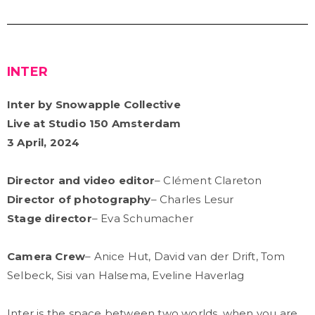
INTER
Inter by Snowapple Collective
Live at Studio 150 Amsterdam
3 April, 2024
Director and video editor
– Clément Clareton
Director of photography
– Charles Lesur
Stage director
– Eva Schumacher
Camera Crew
– Anice Hut, David van der Drift, Tom
Selbeck, Sisi van Halsema, Eveline Haverlag
Inter is the space between two worlds, when you are