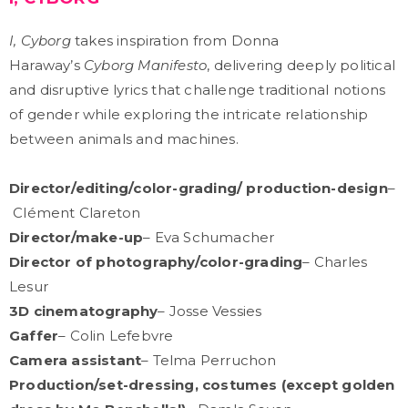
I, Cyborg
takes inspiration from Donna
Haraway’s
Cyborg Manifesto
, delivering deeply political
and disruptive lyrics that challenge traditional notions
of gender while exploring the intricate relationship
between animals and machines.
Director/editing/color-grading/ production-design
–
Clément Clareton
Director/make-up
– Eva Schumacher
Director of photography/color-grading
– Charles
Lesur
3D cinematography
– Josse Vessies
Gaffer
– Colin Lefebvre
Camera assistant
– Telma Perruchon
Production/set-dressing, costumes (except golden