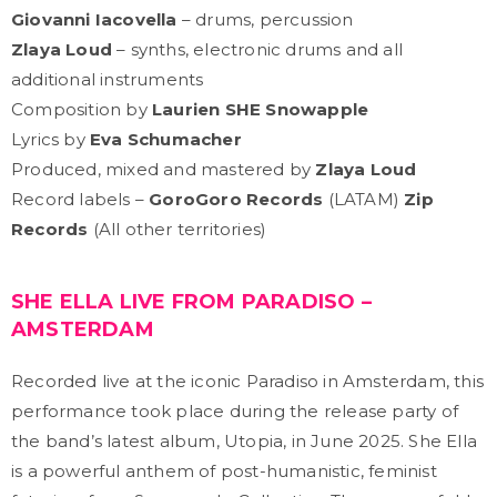
Giovanni Iacovella
– drums, percussion
Zlaya Loud
– synths, electronic drums and all
additional instruments
Composition by
Laurien SHE Snowapple
Lyrics by
Eva Schumacher
Produced, mixed and mastered by
Zlaya Loud
Record labels –
GoroGoro Records
(LATAM)
Zip
Records
(All other territories)
SHE ELLA LIVE FROM PARADISO –
AMSTERDAM
Recorded live at the iconic Paradiso in Amsterdam, this
performance took place during the release party of
the band’s latest album, Utopia, in June 2025. She Ella
is a powerful anthem of post-humanistic, feminist