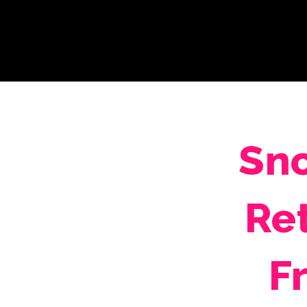
Sno
Re
F