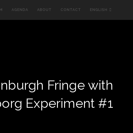
LM
AGENDA
ABOUT
CONTACT
ENGLISH
inburgh Fringe with
org Experiment #1