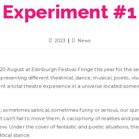
Experiment #1
2023
News
20 August at Edinburgh Festival Fringe this year for the 
 presenting different theatrical, dance, musical, poetic, vi
esent a total theatre experience in a universe located so
, sometimes satirical, sometimes funny or serious, our qu
 can’t fail to move them. A cacophony of realities and pse
w. Under the cover of fantastic and poetic situations, the a
itical stance.