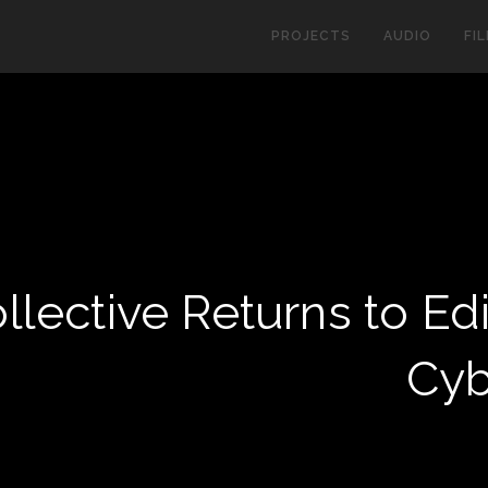
PROJECTS
AUDIO
FI
lective Returns to Ed
Cyb