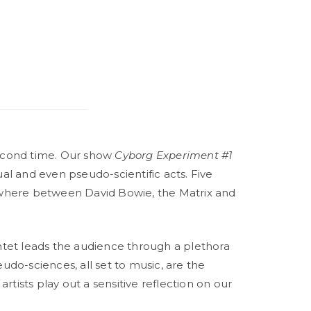
second time. Our show
Cyborg Experiment #1
sual and even pseudo-scientific acts. Five
mewhere between David Bowie, the Matrix and
intet leads the audience through a plethora
udo-sciences, all set to music, are the
rtists play out a sensitive reflection on our