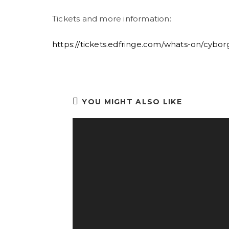
Tickets and more information:
https://tickets.edfringe.com/whats-on/cybo
YOU MIGHT ALSO LIKE