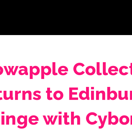
wapple Collec
turns to Edinbu
ringe with Cybo