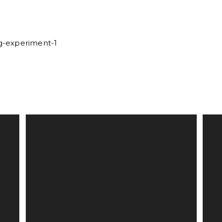
rg-experiment-1