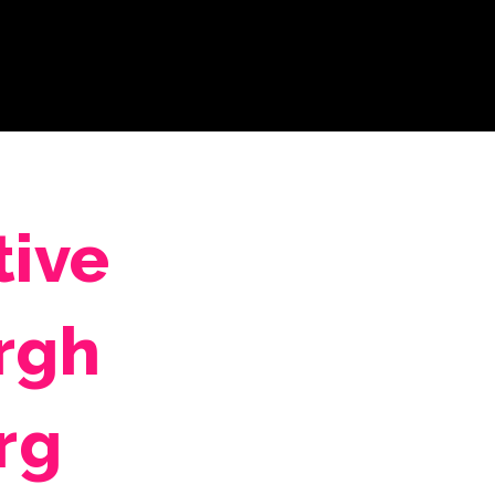
tive
rgh
rg