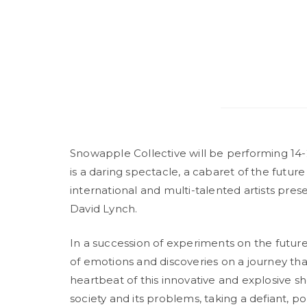
Snowapple Collective will be performing 14-
is a daring spectacle, a cabaret of the future
international and multi-talented artists pr
David Lynch.
In a succession of experiments on the future
of emotions and discoveries on a journey that
heartbeat of this innovative and explosive sho
society and its problems, taking a defiant, pol