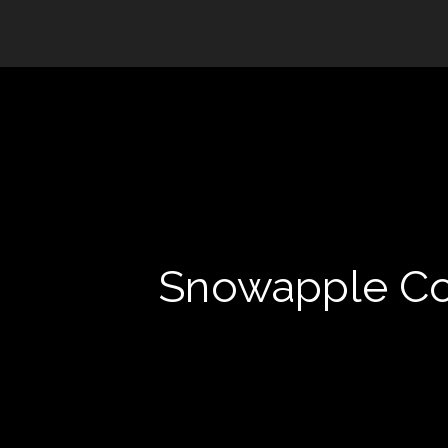
Snowapple Col