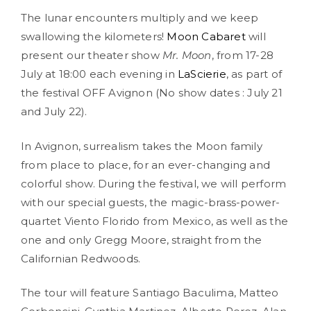
The lunar encounters multiply and we keep
swallowing the kilometers!
Moon Cabaret
will
present our theater show
Mr. Moon
, from 17-28
July at 18:00 each evening in
LaScierie
, as part of
the festival OFF Avignon (No show dates : July 21
and July 22).
In Avignon, surrealism takes the Moon family
from place to place, for an ever-changing and
colorful show. During the festival, we will perform
with our special guests, the magic-brass-power-
quartet Viento Florido from Mexico, as well as the
one and only Gregg Moore, straight from the
Californian Redwoods.
The tour will feature Santiago Baculima, Matteo