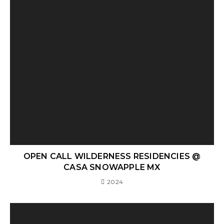
OPEN CALL WILDERNESS RESIDENCIES @
CASA SNOWAPPLE MX
2024