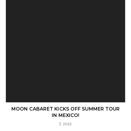
MOON CABARET KICKS OFF SUMMER TOUR
IN MEXICO!
2022