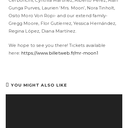
Cerboncini, Cynthia Martinez, Alberto Perez, Alan
Gunga Purves, Laurien ‘Mrs. Moon’, Nora Tinholt,
Osito Moro Von Ropi- and our extend family-
Gregg Moore, Flor Gutíerrez, Yessica Hernández,
Regina López, Diana Martínez.
We hope to see you there! Tickets available
here:
https://www.billetweb.fr/mr-moon1
YOU MIGHT ALSO LIKE