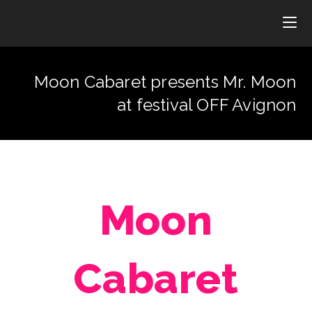
Moon Cabaret presents Mr. Moon
at festival OFF Avignon
Moon
Cabaret