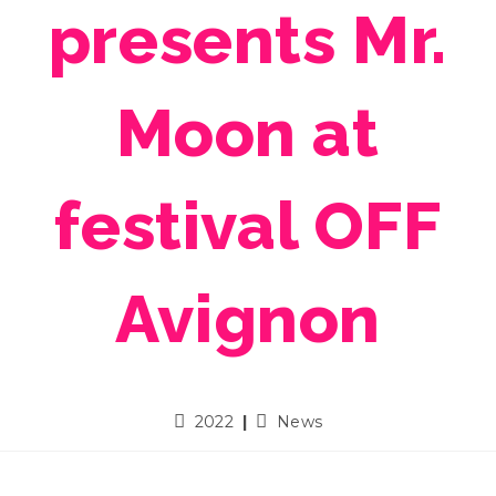
presents Mr.
Moon at
festival OFF
Avignon
2022
News