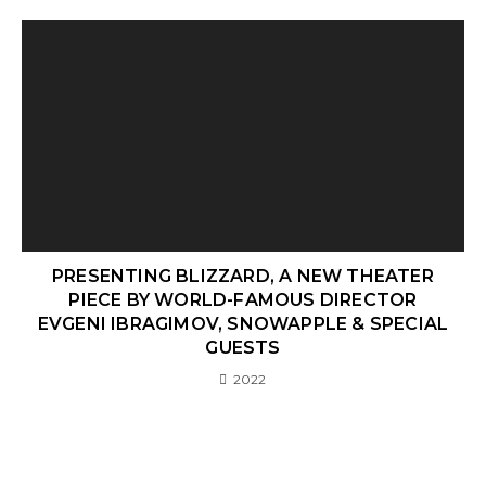
PRESENTING BLIZZARD, A NEW THEATER
PIECE BY WORLD-FAMOUS DIRECTOR
EVGENI IBRAGIMOV, SNOWAPPLE & SPECIAL
GUESTS
2022