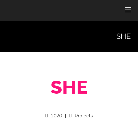
SHE
SHE
2020
Projects