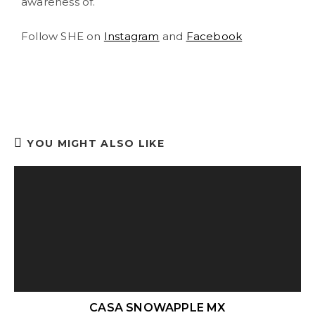
awareness of.
Follow SHE on
Instagram
and
Facebook
YOU MIGHT ALSO LIKE
CASA SNOWAPPLE MX