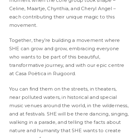
moment when the core group took shape –
Celine, Maartje, Chynthia, and Cheryl Angel –
each contributing their unique magic to this
movement.
Together, they’re building a movement where
SHE can grow and grow, embracing everyone
who wants to be part of this beautiful,
transformative journey, and with our epic centre
at Casa Poëtica in Ruigoord.
You can find them on the streets, in theaters,
near polluted waters, in historical and special
music venues around the world, in the wilderness,
and at festivals. SHE will be there dancing, singing,
walking in a parade, and telling the facts about
nature and humanity that SHE wants to create