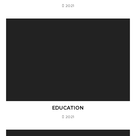
2021
EDUCATION
2021