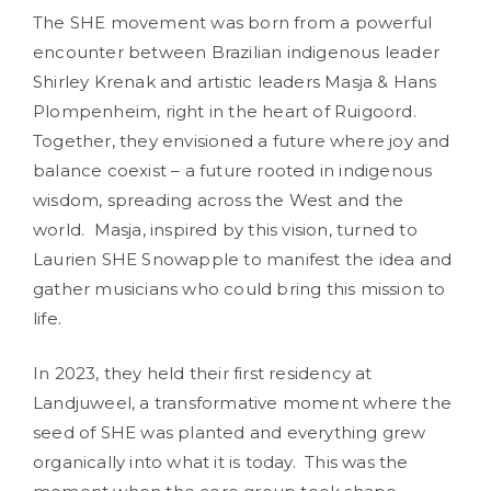
The SHE movement was born from a powerful
encounter between Brazilian indigenous leader
Shirley Krenak and artistic leaders Masja & Hans
Plompenheim, right in the heart of Ruigoord.
Together, they envisioned a future where joy and
balance coexist – a future rooted in indigenous
wisdom, spreading across the West and the
world. Masja, inspired by this vision, turned to
Laurien SHE Snowapple to manifest the idea and
gather musicians who could bring this mission to
life.
In 2023, they held their first residency at
Landjuweel, a transformative moment where the
seed of SHE was planted and everything grew
organically into what it is today. This was the