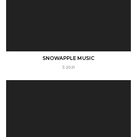
SNOWAPPLE MUSIC
2021