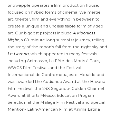
Snowapple operates a film production house,
focused on hybrid forms of cinema. We merge
art, theater, film and everything in between to
create a unique and unclassifiable form of video
art. Our biggest projects include
A Moonless
Night
, a 60-minute long surrealist journey
, telling
the story of the moon’s fall from the night sky and
La Llorona
, which appeared in many festivals
including Animasivo, La Fête des Morts à Paris,
WWCS Film Festival, and the Festival
Internacional de Contrometrajes: el Heraldo and
was awarded the Audience Award at the Havana
Film Festival, the 24X Segundo- Golden Channel
Award at Shorts México, Education Program
Selection at the Málaga Film Festival and Special
Mention- Latin-American Film at Anima Latina.