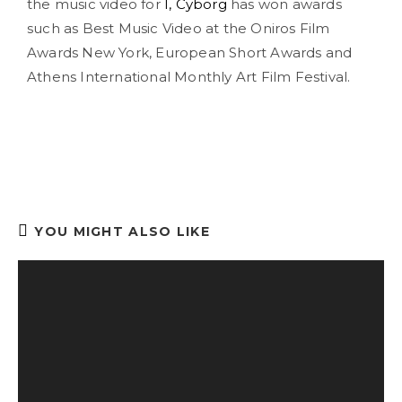
the music video for
I, Cyborg
has won awards
such as Best Music Video at the Oniros Film
Awards New York, European Short Awards and
Athens International Monthly Art Film Festival.
YOU MIGHT ALSO LIKE