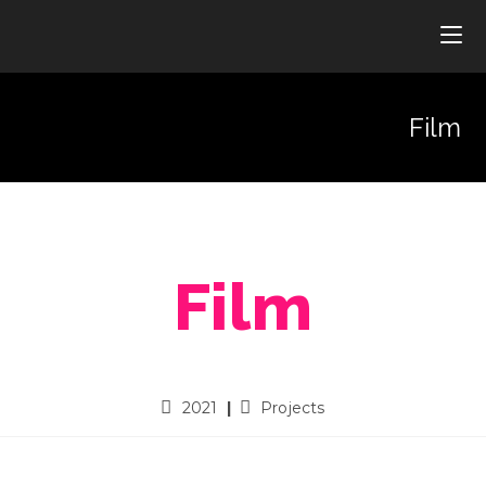
Film
Film
2021
Projects