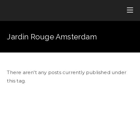
Jardin Rouge Amsterdam
There aren't any posts currently published under
this tag.