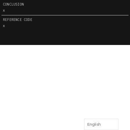
CONCLUSION
X
REFERENCE CODE
X
English