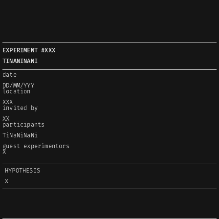
EXPERIMENT #XXX
TINANINANI
date
DD/MM/YYY
location
XXX
invited by
XX
participants
TiNaNiNaNi
guest experimentors
X
HYPOTHESIS
X