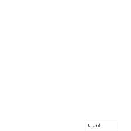
English